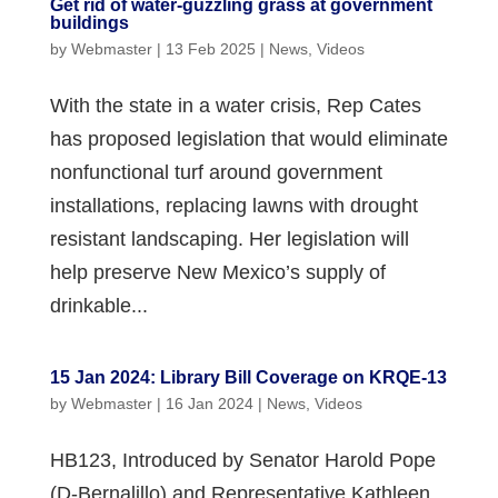
Get rid of water-guzzling grass at government
buildings
by
Webmaster
|
13 Feb 2025
|
News
,
Videos
With the state in a water crisis, Rep Cates
has proposed legislation that would eliminate
nonfunctional turf around government
installations, replacing lawns with drought
resistant landscaping. Her legislation will
help preserve New Mexico’s supply of
drinkable...
15 Jan 2024: Library Bill Coverage on KRQE-13
by
Webmaster
|
16 Jan 2024
|
News
,
Videos
HB123, Introduced by Senator Harold Pope
(D-Bernalillo) and Representative Kathleen