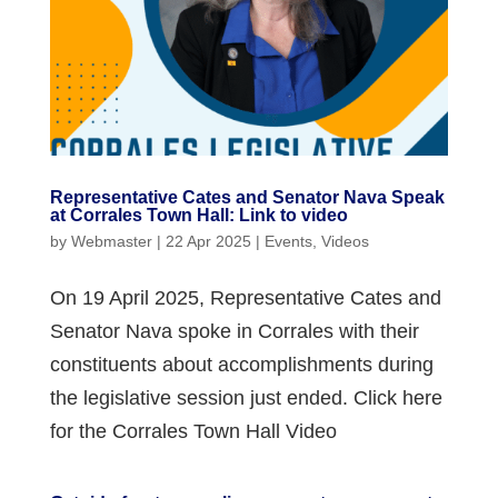
Representative Cates and Senator Nava Speak
at Corrales Town Hall: Link to video
by
Webmaster
|
22 Apr 2025
|
Events
,
Videos
On 19 April 2025, Representative Cates and
Senator Nava spoke in Corrales with their
constituents about accomplishments during
the legislative session just ended. Click here
for the Corrales Town Hall Video