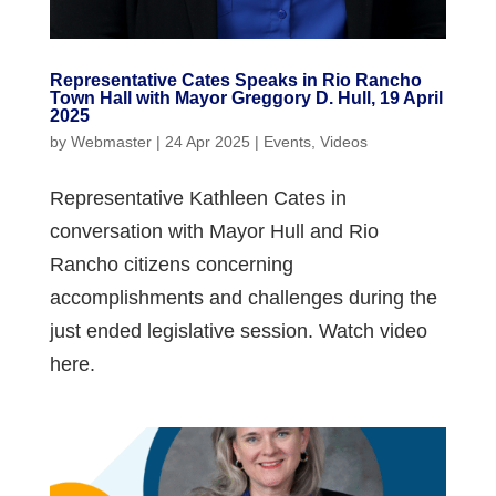
Representative Cates Speaks in Rio Rancho
Town Hall with Mayor Greggory D. Hull, 19 April
2025
by
Webmaster
|
24 Apr 2025
|
Events
,
Videos
Representative Kathleen Cates in
conversation with Mayor Hull and Rio
Rancho citizens concerning
accomplishments and challenges during the
just ended legislative session. Watch video
here.