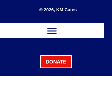
© 2026, KM Cates
DONATE