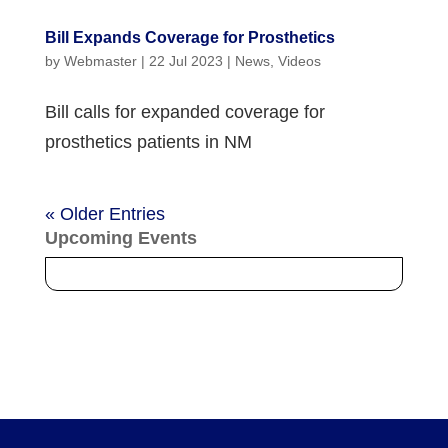
Bill Expands Coverage for Prosthetics
by
Webmaster
|
22 Jul 2023
|
News
,
Videos
Bill calls for expanded coverage for
prosthetics patients in NM
« Older Entries
Upcoming Events