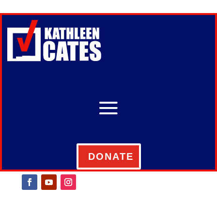
DONATE