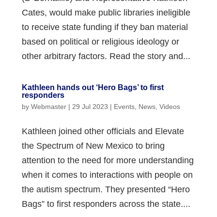
Cates, would make public libraries ineligible
to receive state funding if they ban material
based on political or religious ideology or
other arbitrary factors. Read the story and...
Kathleen hands out ‘Hero Bags’ to first
responders
by
Webmaster
|
29 Jul 2023
|
Events
,
News
,
Videos
Kathleen joined other officials and Elevate
the Spectrum of New Mexico to bring
attention to the need for more understanding
when it comes to interactions with people on
the autism spectrum. They presented “Hero
Bags” to first responders across the state....