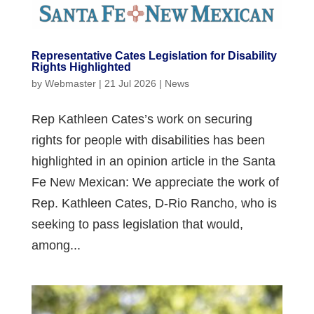
Representative Cates Legislation for Disability
Rights Highlighted
by
Webmaster
|
21 Jul 2026
|
News
Rep Kathleen Cates’s work on securing
rights for people with disabilities has been
highlighted in an opinion article in the Santa
Fe New Mexican: We appreciate the work of
Rep. Kathleen Cates, D-Rio Rancho, who is
seeking to pass legislation that would,
among...