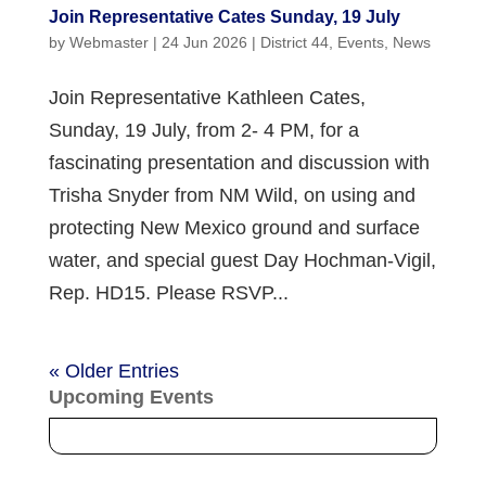
Join Representative Cates Sunday, 19 July
by
Webmaster
|
24 Jun 2026
|
District 44
,
Events
,
News
Join Representative Kathleen Cates,
Sunday, 19 July, from 2- 4 PM, for a
fascinating presentation and discussion with
Trisha Snyder from NM Wild, on using and
protecting New Mexico ground and surface
water, and special guest Day Hochman-Vigil,
Rep. HD15. Please RSVP...
« Older Entries
Upcoming Events