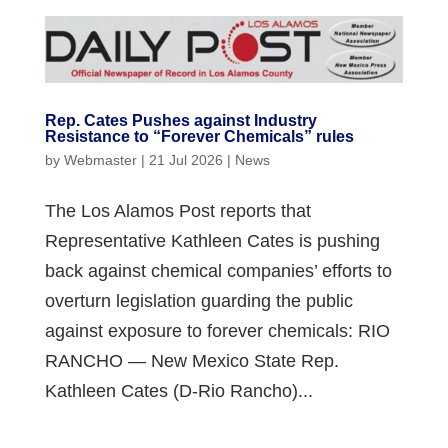
Rep. Cates Pushes against Industry
Resistance to “Forever Chemicals” rules
by
Webmaster
|
21 Jul 2026
|
News
The Los Alamos Post reports that
Representative Kathleen Cates is pushing
back against chemical companies’ efforts to
overturn legislation guarding the public
against exposure to forever chemicals: RIO
RANCHO — New Mexico State Rep.
Kathleen Cates (D-Rio Rancho)...