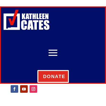
DONATE