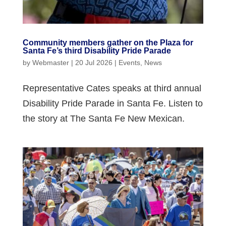
Community members gather on the Plaza for
Santa Fe’s third Disability Pride Parade
by
Webmaster
|
20 Jul 2026
|
Events
,
News
Representative Cates speaks at third annual
Disability Pride Parade in Santa Fe. Listen to
the story at The Santa Fe New Mexican.