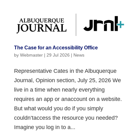
The Case for an Accessibility Office
by
Webmaster
|
29 Jul 2026
|
News
Representative Cates in the Albuquerque
Journal, Opinion section, July 25, 2026 We
live in a time when nearly everything
requires an app or anaccount on a website.
But what would you do if you simply
couldn’taccess the resource you needed?
Imagine you log in to a...