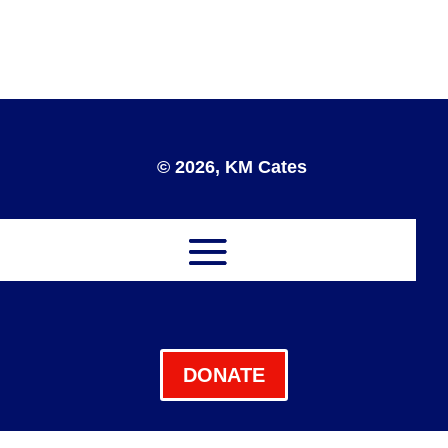
© 2026, KM Cates
DONATE