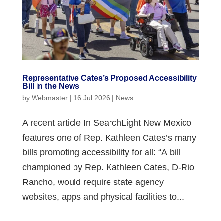
Representative Cates’s Proposed Accessibility
Bill in the News
by
Webmaster
|
16 Jul 2026
|
News
A recent article In SearchLight New Mexico
features one of Rep. Kathleen Cates’s many
bills promoting accessibility for all: “A bill
championed by Rep. Kathleen Cates, D-Rio
Rancho, would require state agency
websites, apps and physical facilities to...