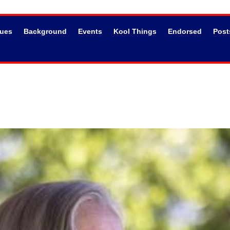
sues
Background
Events
Kool Things
Endorsed
Post