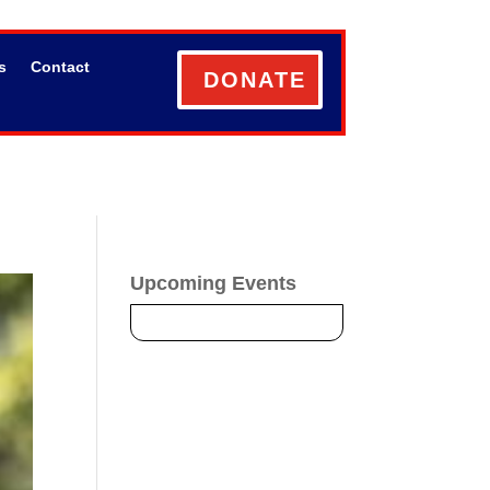
s
Contact
DONATE
Upcoming Events