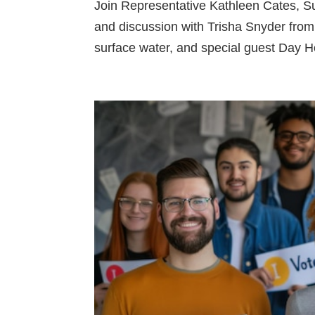
Join Representative Kathleen Cates, Sun
and discussion with Trisha Snyder fro
surface water, and special guest Day 