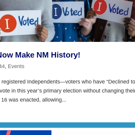
Now Make NM History!
 44
,
Events
ry, registered Independents—voters who have “Declined t
vote in this year’s primary election without changing thei
l 16 was enacted, allowing...