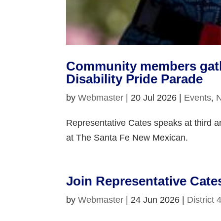
Community members gather
Disability Pride Parade
by
Webmaster
|
20 Jul 2026
|
Events
,
Representative Cates speaks at third an
at The Santa Fe New Mexican.
Join Representative Cate
by
Webmaster
|
24 Jun 2026
|
District 