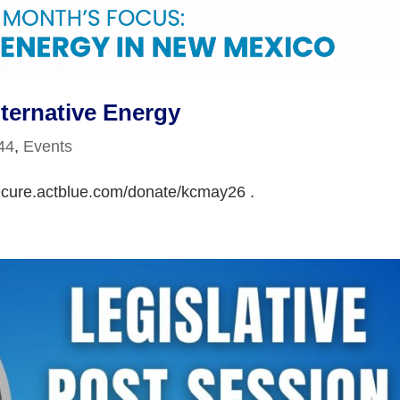
ternative Energy
 44
,
Events
secure.actblue.com/donate/kcmay26 .