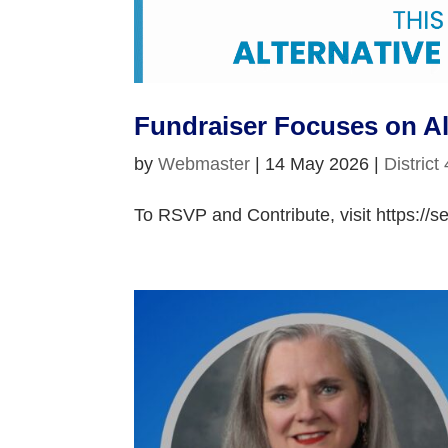
Fundraiser Focuses on Al
by
Webmaster
|
14 May 2026
|
District
To RSVP and Contribute, visit https://