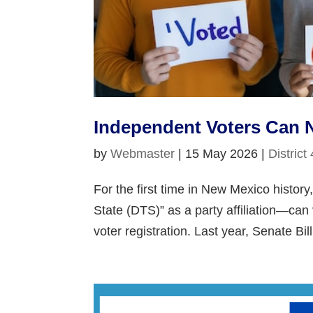
Independent Voters Can 
by
Webmaster
|
15 May 2026
|
District
For the first time in New Mexico histo
State (DTS)” as a party affiliation—can 
voter registration. Last year, Senate Bil