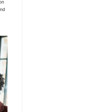
ion
and