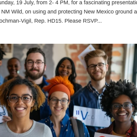
day, 19 July, from 2- 4 PM, for a fascinating presentat
m NM Wild, on using and protecting New Mexico ground 
Hochman-Vigil, Rep. HD15. Please RSVP...