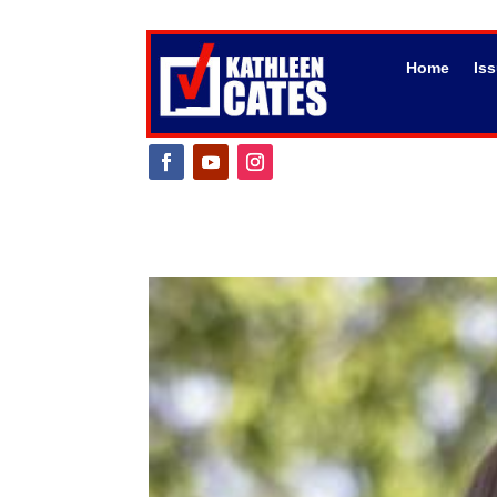
Home
Is