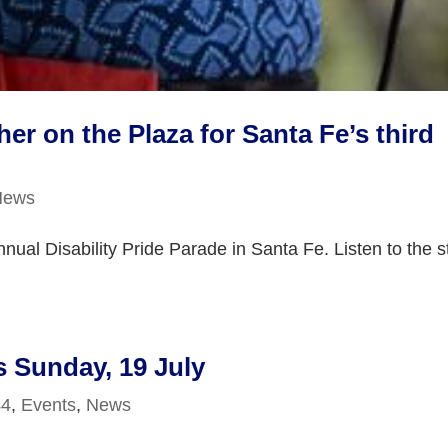
 on the Plaza for Santa Fe’s third
News
nual Disability Pride Parade in Santa Fe. Listen to the s
s Sunday, 19 July
44
,
Events
,
News