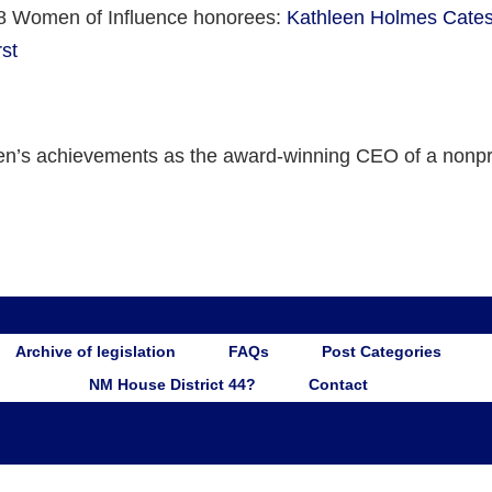
8 Women of Influence honorees:
Kathleen Holmes Cates
st
n’s achievements as the award-winning CEO of a nonpro
Archive of legislation
FAQs
Post Categories
NM House District 44?
Contact