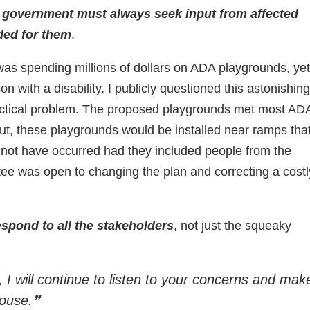
 government must always seek input from affected
ded for them
.
as spending millions of dollars on ADA playgrounds, yet
with a disability. I publicly questioned this astonishing
actical problem. The proposed playgrounds met most AD
out, these playgrounds would be installed near ramps that
 not have occurred had they included people from the
tee was open to changing the plan and correcting a costl
pond to all the stakeholders
, not just the squeaky
 I will continue to listen to your concerns and mak
House.❞