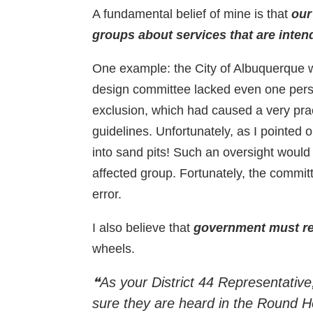
A fundamental belief of mine is that
our
groups about services that are inten
One example: the City of Albuquerque w
design committee lacked even one person 
exclusion, which had caused a very pr
guidelines. Unfortunately, as I pointed 
into sand pits! Such an oversight would
affected group. Fortunately, the commit
error.
I also believe that
government must res
wheels.
❝As your District 44 Representative,
sure they are heard in the Round 