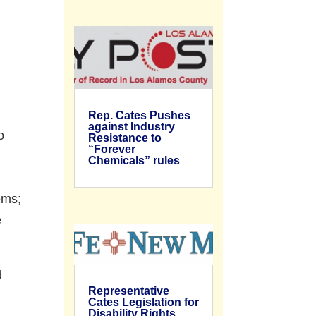
Rep. Cates Pushes
against Industry
o
Resistance to
“Forever
Chemicals” rules
ems;
e
d
Representative
Cates Legislation for
Disability Rights