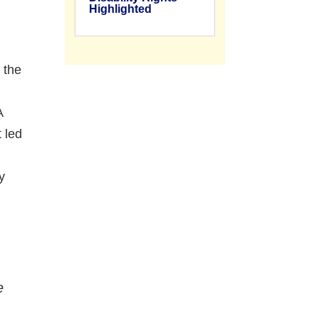
Highlighted
 the
A
 led
y
e