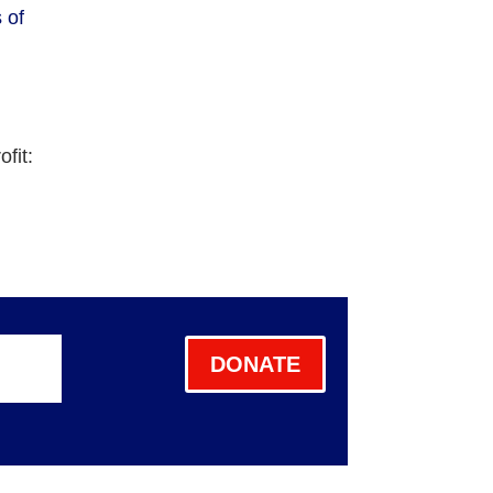
 of
fit:
DONATE