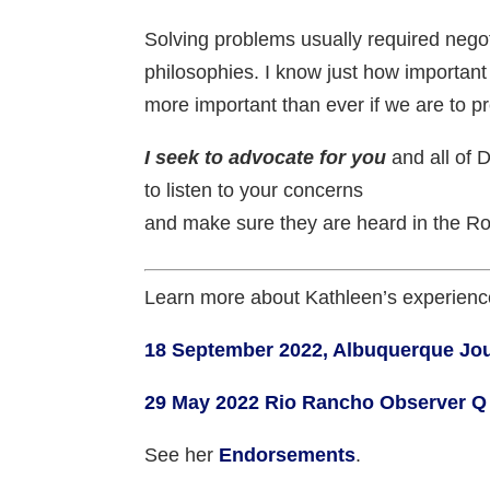
Solving problems usually required negot
philosophies. I know just how important 
more important than ever if we are to 
I seek to advocate for you
and all of D
to listen to your concerns
and make sure they are heard in the R
Learn more about Kathleen’s experienc
18 September 2022, Albuquerque Jou
29 May 2022 Rio Rancho Observer Q
See her
Endorsements
.