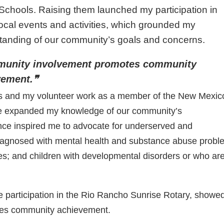
Schools. Raising them launched my participation in
ocal events and activities, which grounded my
tanding of our community’s goals and concerns.
unity involvement promotes community
vement.❞
ts and my volunteer work as a member of the New Mexic
ve expanded my knowledge of our community’s
nce inspired me to advocate for underserved and
agnosed with mental health and substance abuse probl
es; and children with developmental disorders or who ar
e participation in the Rio Rancho Sunrise Rotary, showe
tes community achievement.