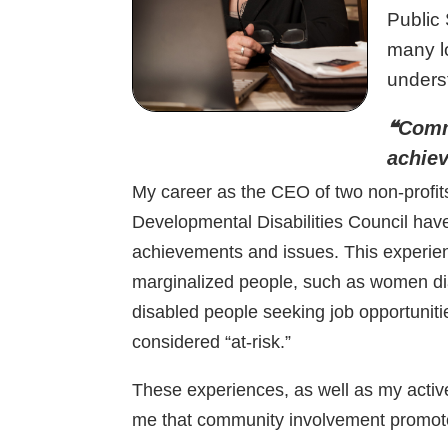
Public 
many l
unders
❝Comm
achie
My career as the CEO of two non-profi
Developmental Disabilities Council ha
achievements and issues. This experie
marginalized people, such as women di
disabled people seeking job opportuniti
considered “at-risk.”
These experiences, as well as my activ
me that community involvement promo