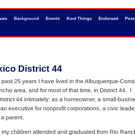
sues
Background
Events
Kool Things
Endorsed
Post
co District 44
 past 25 years I have lived in the Albuquerque-Corra
cho area, and for most of that time, in District 44.
I
strict 44 intimately: as a homeowner, a small-busin
an executive for nonprofit corporations, a civic leade
 a parent.
f my children attended and graduated from Rio Ranc