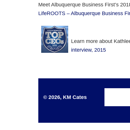
Meet Albuquerque Business First’s 201
LifeROOTS – Albuquerque Business Fir
Learn more about Kathlee
interview, 2015
© 2026, KM Cates