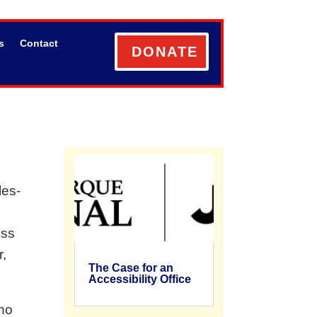
s
Contact
DONATE
les-
ess
r,
The Case for an
Accessibility Office
ho