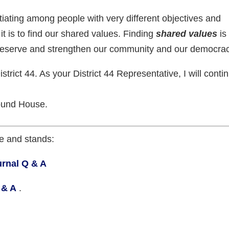
iating among people with very different objectives and
it is to find our shared values. Finding
shared values
is
preserve and strengthen our community and our democrac
istrict 44. As your District 44 Representative, I will conti
ound House.
e and stands:
rnal Q & A
 & A
.