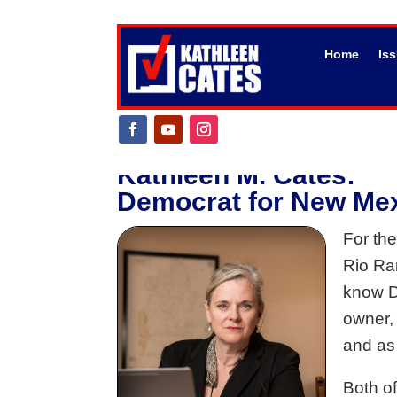
Home
Is
Kathleen M. Cates:
Democrat for New Mexi
For the
Rio Ran
know Di
owner, 
and as
Both o