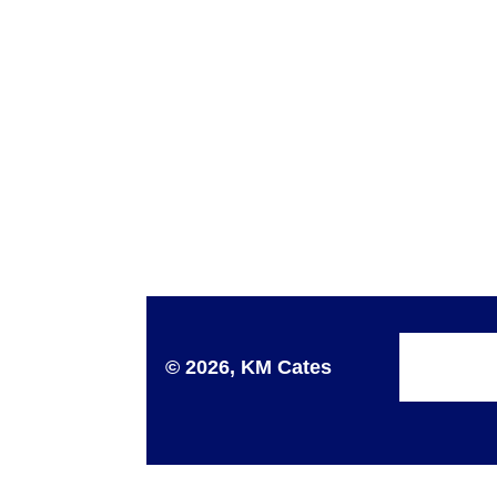
© 2026, KM Cates