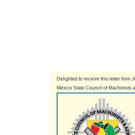
Delighted to receive this letter fro
Mexico State Council of Machinists a