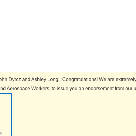
m John Dyrcz and Ashley Long: “Congratulations! We are extremel
nd Aerospace Workers, to issue you an endorsement from our uni