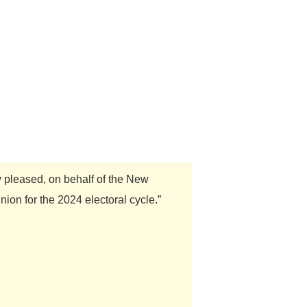
y pleased, on behalf of the New
on for the 2024 electoral cycle.”