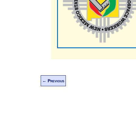
←
Previous