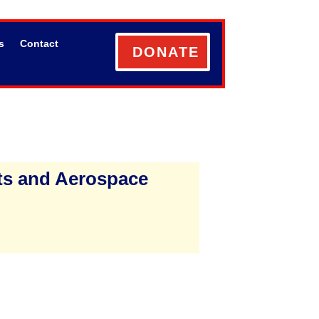
s
Contact
DONATE
ts and Aerospace