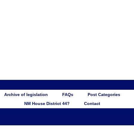
Archive of legislation
FAQs
Post Categories
NM House District 44?
Contact