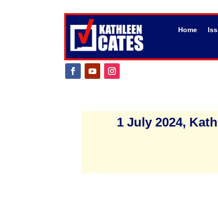
Home
Is
1 July 2024, Ka