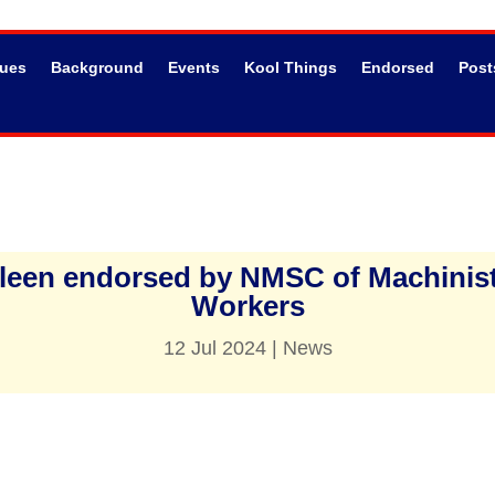
sues
Background
Events
Kool Things
Endorsed
Post
thleen endorsed by NMSC of Machinis
Workers
12 Jul 2024
|
News