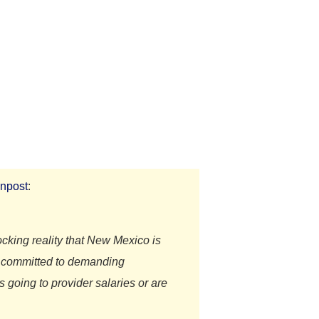
npost
:
king reality that New Mexico is
re committed to demanding
 going to provider salaries or are