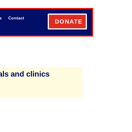
s
Contact
DONATE
ls and clinics