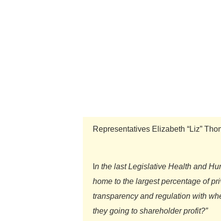
Representatives Elizabeth “Liz” Th
I
n the last Legislative Health and 
home to the largest percentage of pr
transparency and regulation with wher
they going to shareholder profit?”