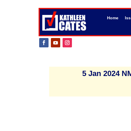
Home
Is
5 Jan 2024 NM