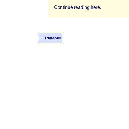
Continue reading here.
←
Previous