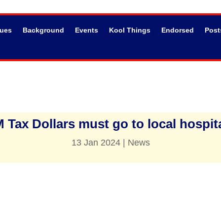
sues
Background
Events
Kool Things
Endorsed
Post
 Tax Dollars must go to local hospita
13 Jan 2024
|
News