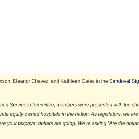
omson, Eleanor Chavez, and Kathleen Cates in the
Sandoval Sig
Human Services Committee, members were presented with the shoc
ivate equity owned hospitals in the nation. As legislators, we a
e your taxpayer dollars are going. We’re asking “Are the dollars