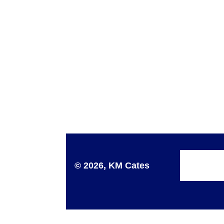
© 2026, KM Cates