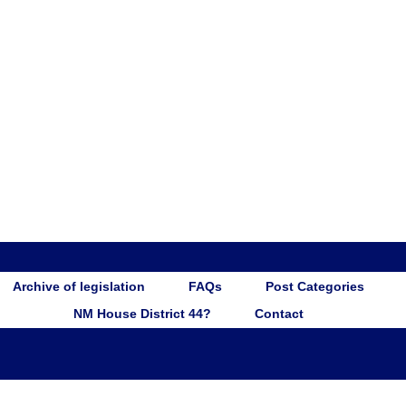
Archive of legislation
FAQs
Post Categories
NM House District 44?
Contact