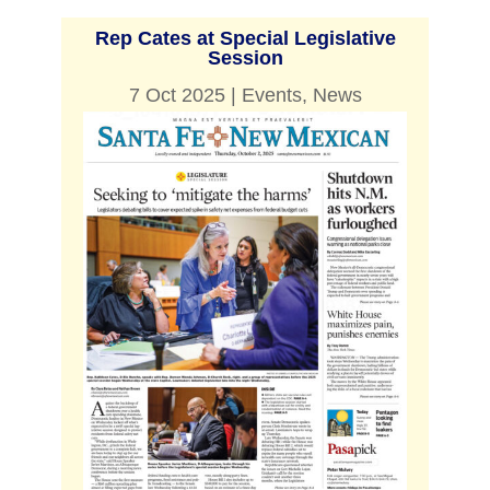
Rep Cates at Special Legislative
Session
7 Oct 2025
|
Events
,
News