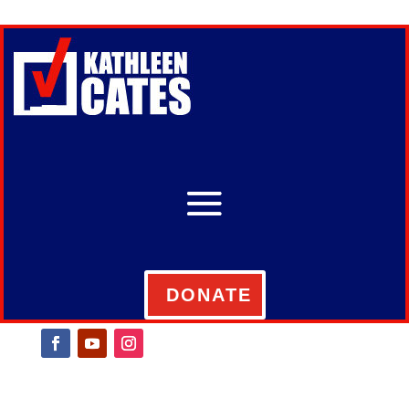
DONATE