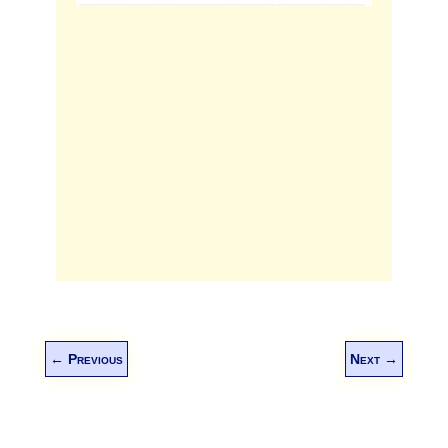
←
Previous
Next
→