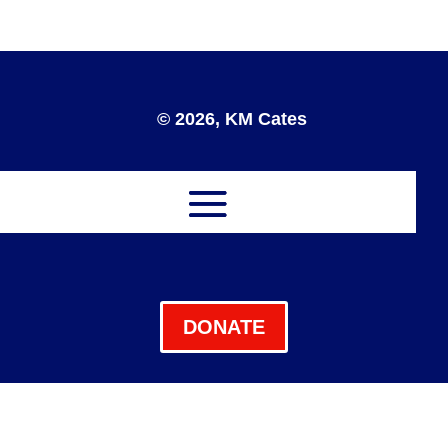
© 2026, KM Cates
DONATE