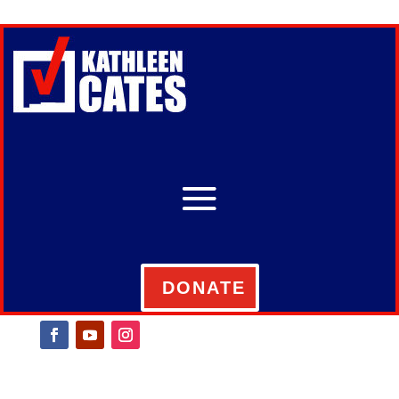
DONATE