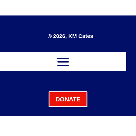
© 2026, KM Cates
DONATE