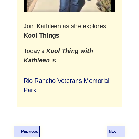
Join Kathleen as she explores
Kool Things
Today’s
Kool Thing with
Kathleen
is
Rio Rancho Veterans Memorial
Park
←
Previous
Next
→