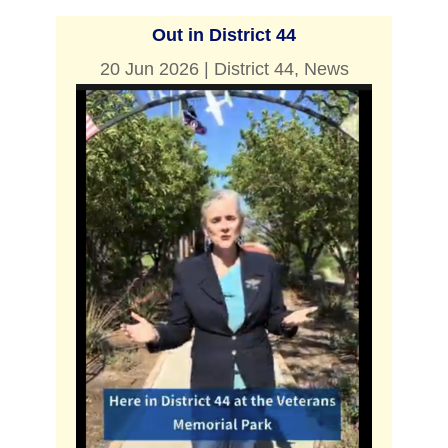
Out in District 44
20 Jun 2026
|
District 44
,
News