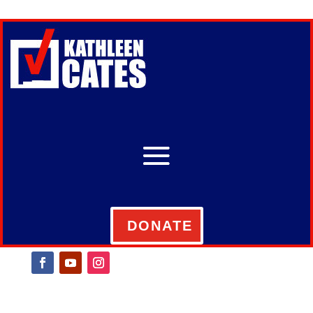
DONATE