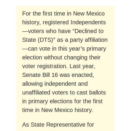
For the first time in New Mexico
history, registered Independents
—voters who have “Declined to
State (DTS)” as a party affiliation
—can vote in this year’s primary
election without changing their
voter registration. Last year,
Senate Bill 16 was enacted,
allowing independent and
unaffiliated voters to cast ballots
in primary elections for the first
time in New Mexico history.
As State Representative for