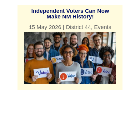
Independent Voters Can Now
Make NM History!
15 May 2026
|
District 44
,
Events