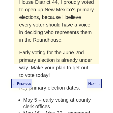
House District 44, I proudly voted
to open up New Mexico’s primary
elections, because I believe
every voter should have a voice
in deciding who represents them
in the Roundhouse.
Early voting for the June 2nd
primary election is already under
way. Make your plan to get out
to vote today!
←
Previous
Next
→
Key primary election dates:
May 5 – early voting at county
clerk offices