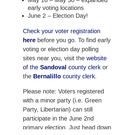
May 16 – May 30 – expanded
early voting locations
June 2 – Election Day!
Check your voter registration
here
before you go. To find early
voting or election day polling
sites near you, visit the
website
of the
Sandoval
county clerk
or
the
Bernalillo
county clerk
.
Please note: Voters registered
with a minor party (i.e. Green
Party, Libertarian) can still
participate in the June 2nd
primary election. Just head down