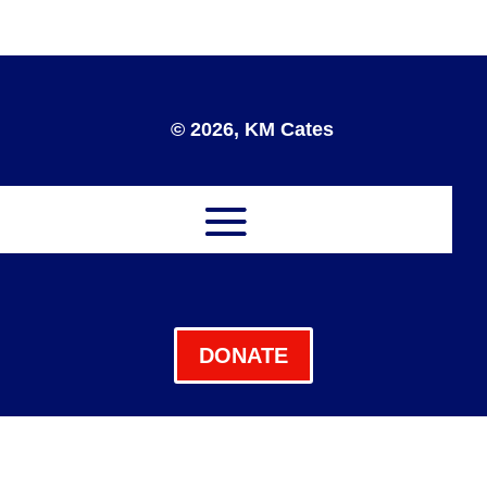
© 2026, KM Cates
DONATE