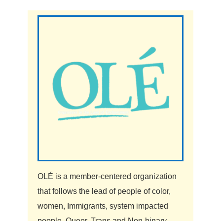
OLÉ is a member-centered organization
that follows the lead of people of color,
women, Immigrants, system impacted
people, Queer, Trans and Non-binary