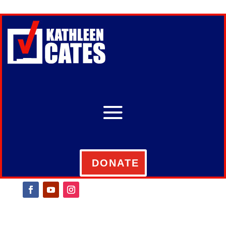
DONATE