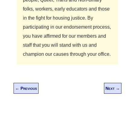
folks, workers, early educators and those
in the fight for housing justice. By
participating in our endorsement process,
you have affirmed for our members and
staff that you will stand with us and
champion our causes through your office.
←
Previous
Next
→