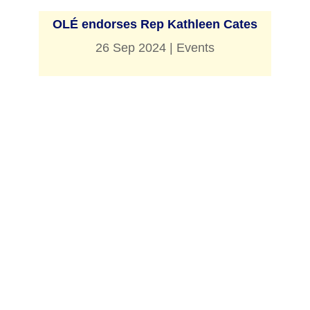
OLÉ endorses Rep Kathleen Cates
26 Sep 2024
|
Events