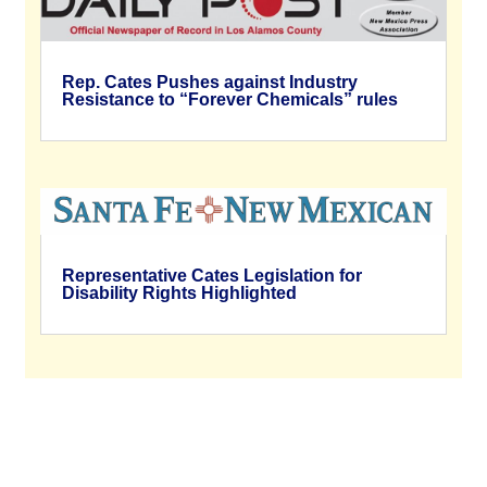
Rep. Cates Pushes against Industry
Resistance to “Forever Chemicals” rules
Representative Cates Legislation for
Disability Rights Highlighted