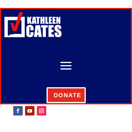
DONATE