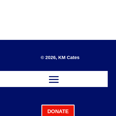
© 2026, KM Cates
DONATE