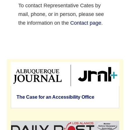
To contact Representative Cates by
mail, phone, or in person, please see
the information on the
Contact page
.
The Case for an Accessibility Office