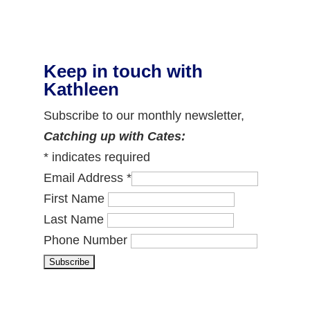
Keep in touch with
Kathleen
Subscribe to our monthly newsletter,
Catching up with Cates:
*
indicates required
Email Address
*
First Name
Last Name
Phone Number