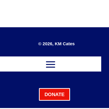
© 2026, KM Cates
DONATE