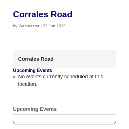
Corrales Road
by
Webmaster
|
23 Jun 2026
Corrales Road
Upcoming Events
No events currently scheduled at this
location.
Upcoming Events