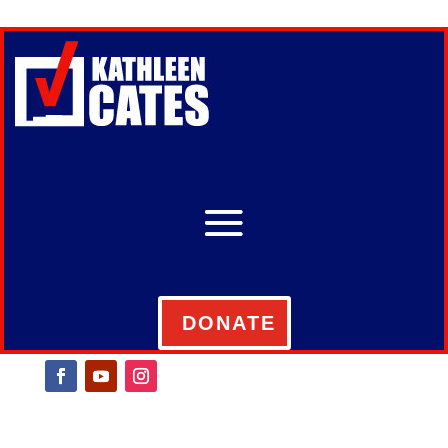
DONATE