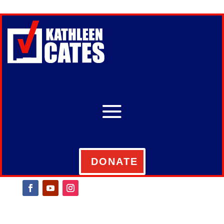
DONATE