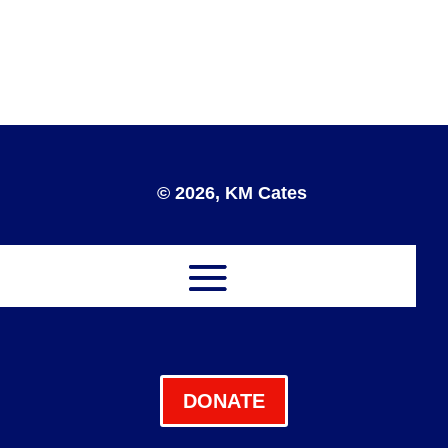
© 2026, KM Cates
DONATE