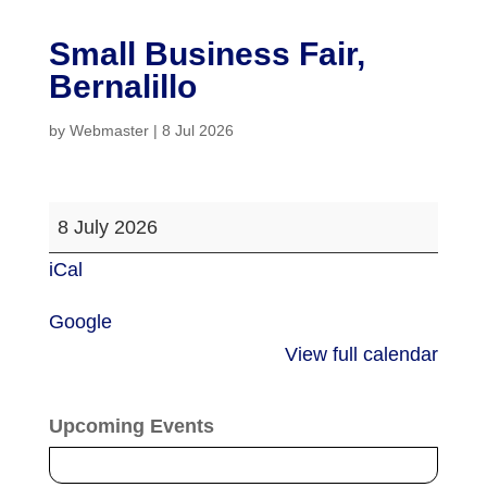
Small Business Fair,
Bernalillo
by
Webmaster
|
8 Jul 2026
Small
8 July 2026
Business
iCal
Fair,
Bernalillo
Google
View full calendar
Upcoming Events