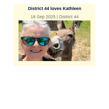
District 44 loves Kathleen
18 Sep 2025
|
District 44