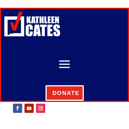
DONATE