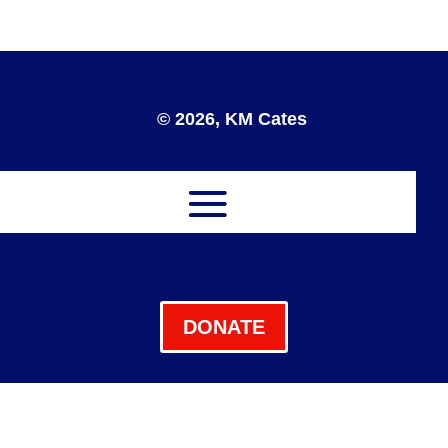
© 2026, KM Cates
DONATE