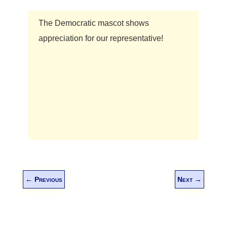
The Democratic mascot shows
appreciation for our representative!
←
Previous
Next
→