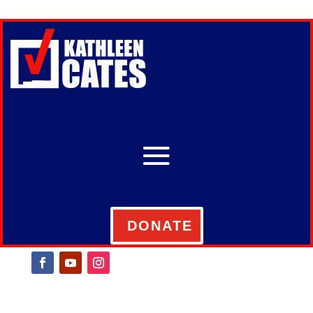
DONATE