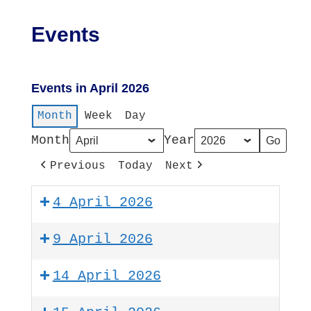
Events
Events in April 2026
Month
Week
Day
Month
Year
Previous
Today
Next
4 April 2026
9 April 2026
14 April 2026