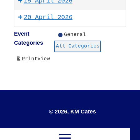
15 April 2026
20 April 2026
Event
General
Categories
All Categories
Print
View
© 2026, KM Cates